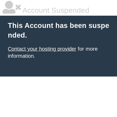
Account Suspended
This Account has been suspe
nded.
Contact your hosting provider
for more
information.