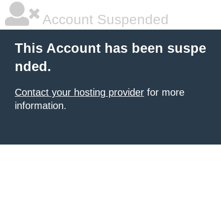
Account Suspended
This Account has been suspe
nded.
Contact your hosting provider
for more
information.