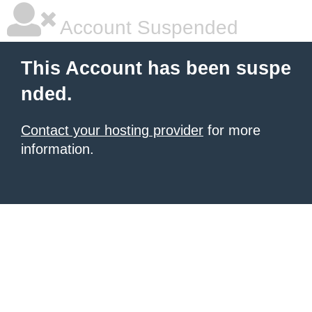
Account Suspended
This Account has been suspe
nded.
Contact your hosting provider
for more
information.