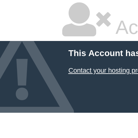
Ac
This Account ha
Contact your hosting pr