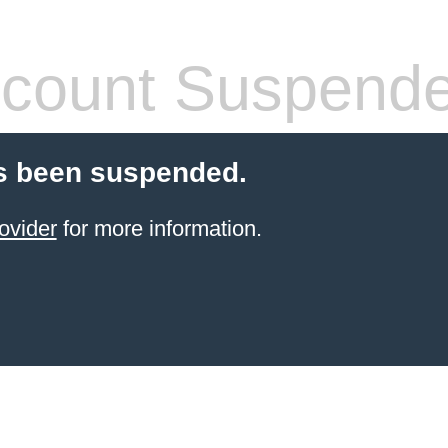
count Suspend
s been suspended.
ovider
for more information.