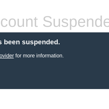
count Suspend
s been suspended.
ovider
for more information.