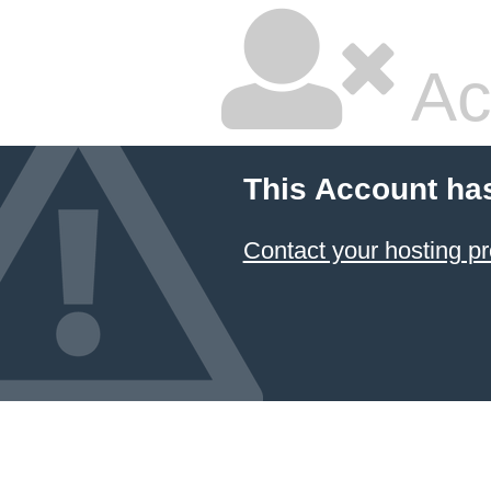
Ac
This Account ha
Contact your hosting pr