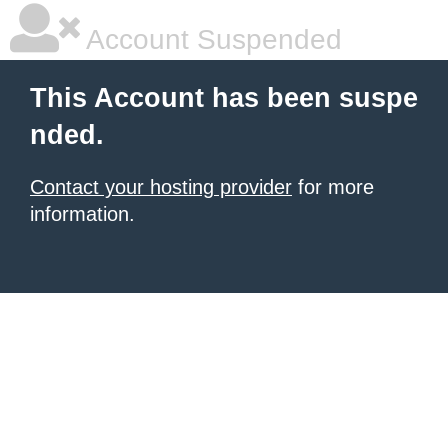
Account Suspended
This Account has been suspe
nded.
Contact your hosting provider
for more
information.