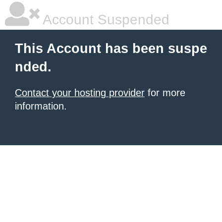
Account Suspended
This Account has been suspe
nded.
Contact your hosting provider
for more
information.