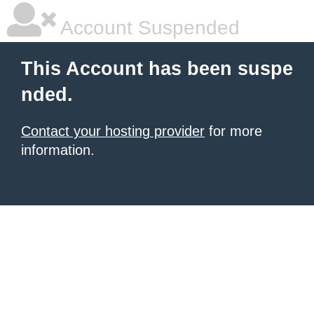
Account Suspended
This Account has been suspe
nded.
Contact your hosting provider
for more
information.