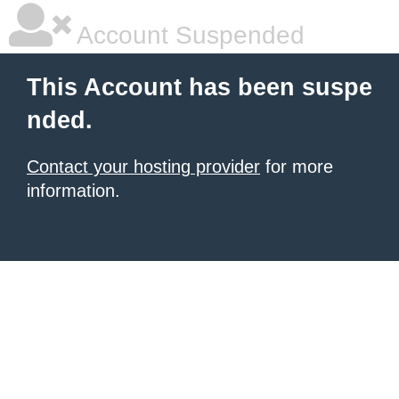
Account Suspended
This Account has been suspe
nded.
Contact your hosting provider
for more
information.