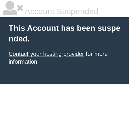
Account Suspended
This Account has been suspe
nded.
Contact your hosting provider
for more
information.