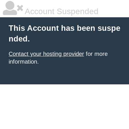
Account Suspended
This Account has been suspe
nded.
Contact your hosting provider
for more
information.