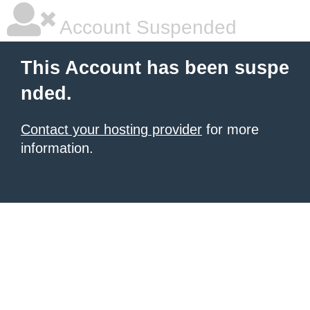
Account Suspended
This Account has been suspe
nded.
Contact your hosting provider
for more
information.