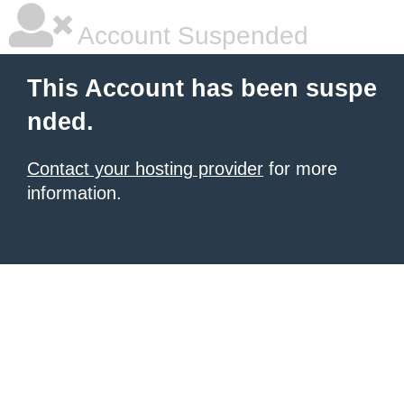
Account Suspended
This Account has been suspe
nded.
Contact your hosting provider
for more
information.