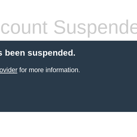
count Suspend
s been suspended.
ovider
for more information.