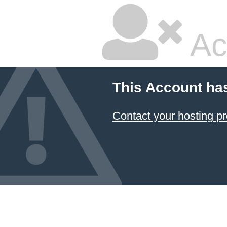
Ac
This Account ha
Contact your hosting pr