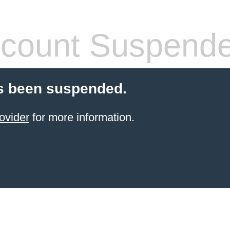
count Suspend
s been suspended.
ovider
for more information.