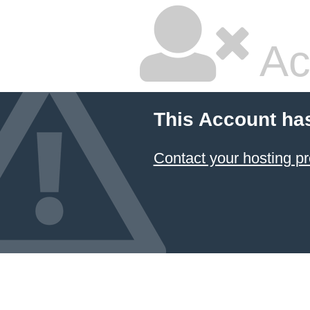
Ac
This Account ha
Contact your hosting pr