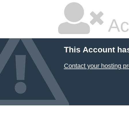
Ac
This Account ha
Contact your hosting pr