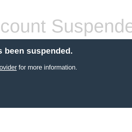
count Suspend
s been suspended.
ovider
for more information.