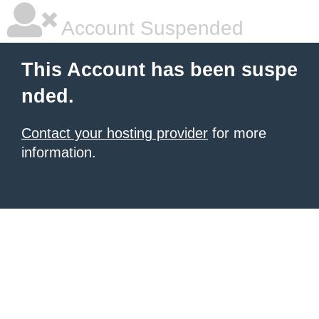
Account Suspended
This Account has been suspe
nded.
Contact your hosting provider
for more
information.