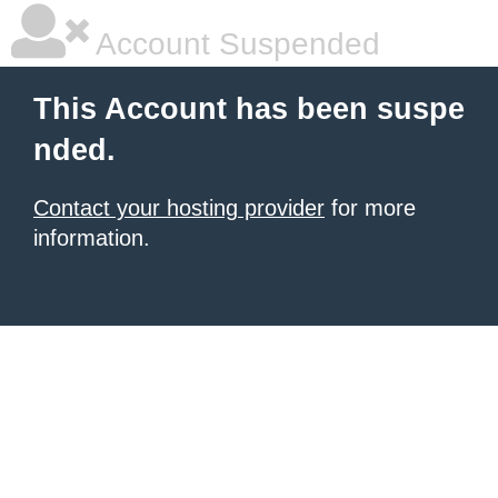
Account Suspended
This Account has been suspe
nded.
Contact your hosting provider
for more
information.