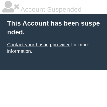
Account Suspended
This Account has been suspe
nded.
Contact your hosting provider
for more
information.