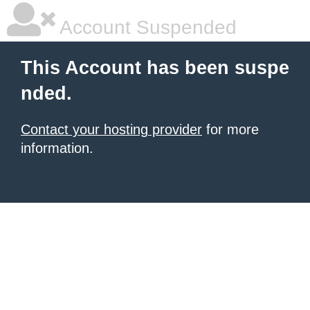
Account Suspended
This Account has been suspe
nded.
Contact your hosting provider
for more
information.