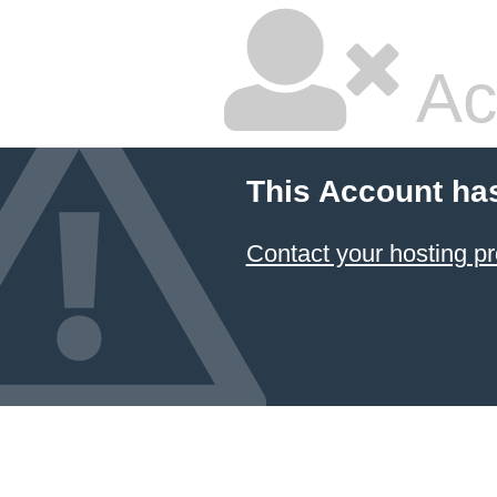
Ac
This Account ha
Contact your hosting pr