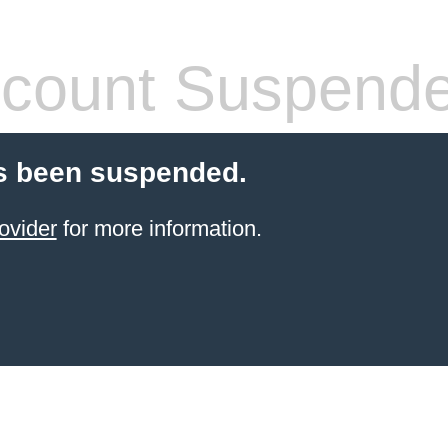
count Suspend
s been suspended.
ovider
for more information.