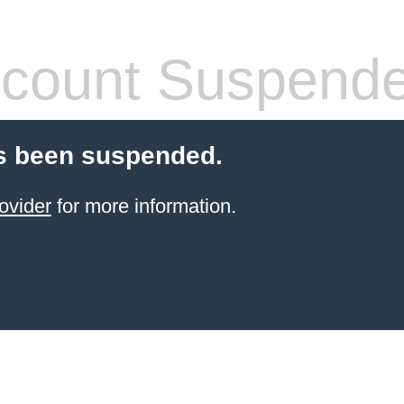
count Suspend
s been suspended.
ovider
for more information.