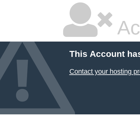
Ac
This Account ha
Contact your hosting pr