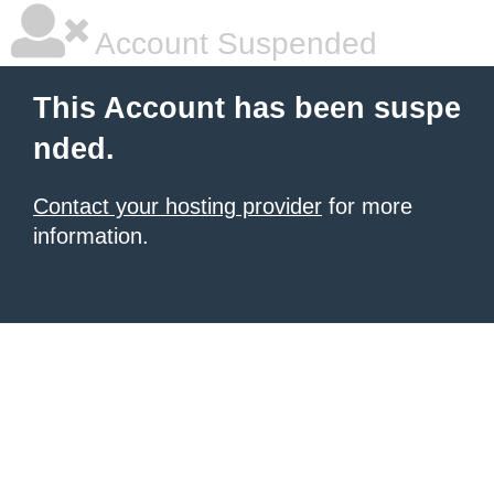
Account Suspended
This Account has been suspe
nded.
Contact your hosting provider
for more
information.