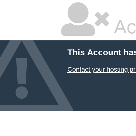
Ac
This Account ha
Contact your hosting pr