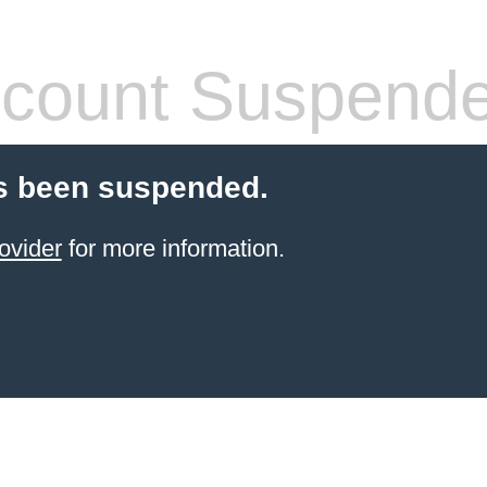
count Suspend
s been suspended.
ovider
for more information.