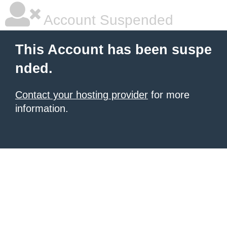
Account Suspended
This Account has been suspe
nded.
Contact your hosting provider
for more
information.