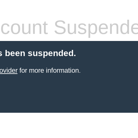
count Suspend
s been suspended.
ovider
for more information.