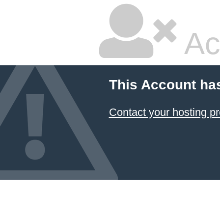
Ac
This Account ha
Contact your hosting pr