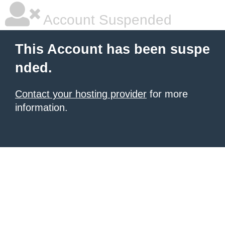
Account Suspended
This Account has been suspe
nded.
Contact your hosting provider
for more
information.