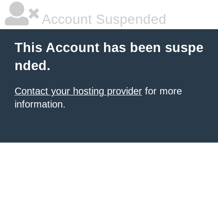
Account Suspended
This Account has been suspe
nded.
Contact your hosting provider
for more
information.