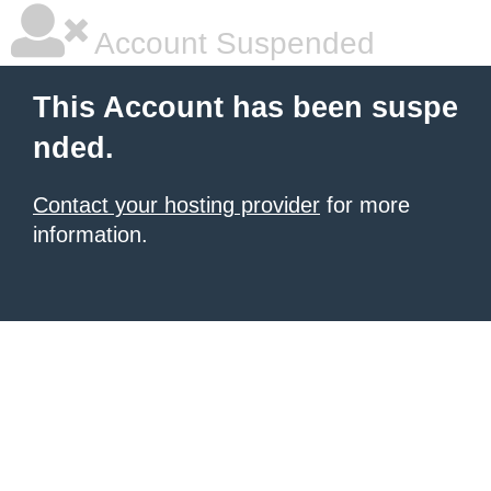
Account Suspended
This Account has been suspe
nded.
Contact your hosting provider
for more
information.