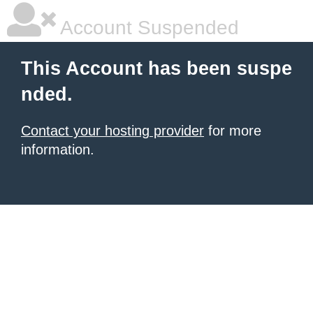
Account Suspended
This Account has been suspe
nded.
Contact your hosting provider
for more
information.