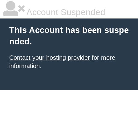
Account Suspended
This Account has been suspe
nded.
Contact your hosting provider
for more
information.