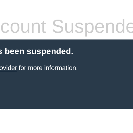
count Suspend
s been suspended.
ovider
for more information.