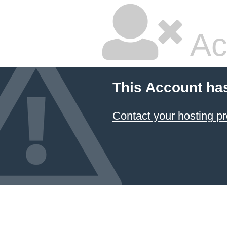
Ac
This Account ha
Contact your hosting pr