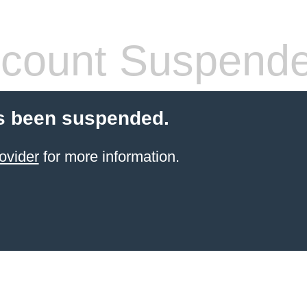
count Suspend
s been suspended.
ovider
for more information.