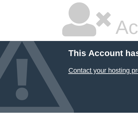
Ac
This Account ha
Contact your hosting pr