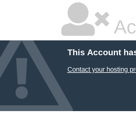
Ac
This Account ha
Contact your hosting pr