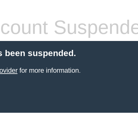
count Suspend
s been suspended.
ovider
for more information.