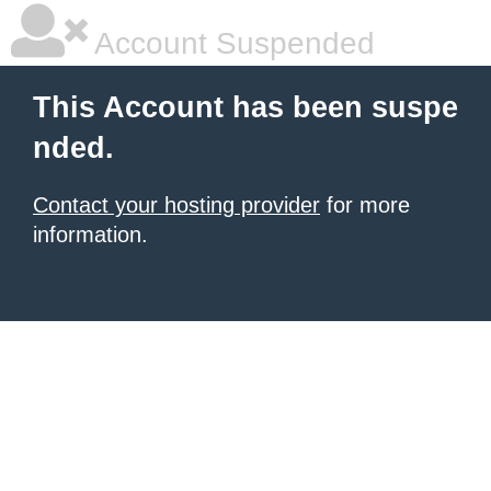
Account Suspended
This Account has been suspe
nded.
Contact your hosting provider
for more
information.