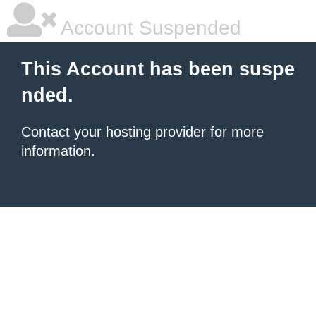
Account Suspended
This Account has been suspe
nded.
Contact your hosting provider
for more
information.