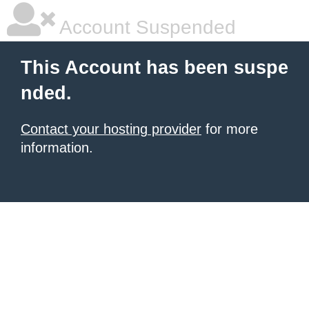
Account Suspended
This Account has been suspe
nded.
Contact your hosting provider
for more
information.