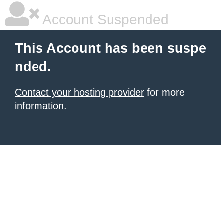
Account Suspended
This Account has been suspe
nded.
Contact your hosting provider
for more
information.