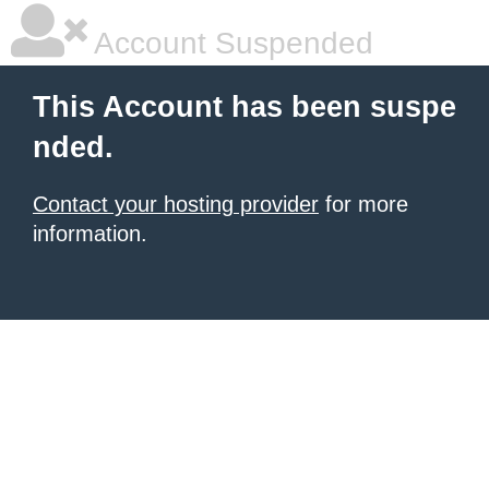
Account Suspended
This Account has been suspe
nded.
Contact your hosting provider
for more
information.