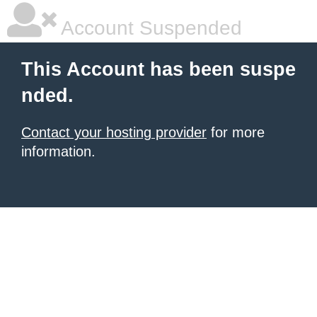
Account Suspended
This Account has been suspe
nded.
Contact your hosting provider
for more
information.