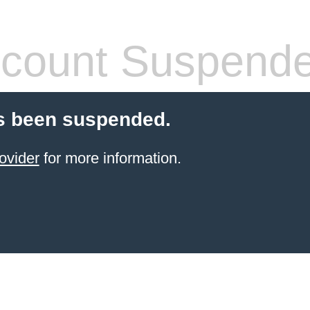
count Suspend
s been suspended.
ovider
for more information.