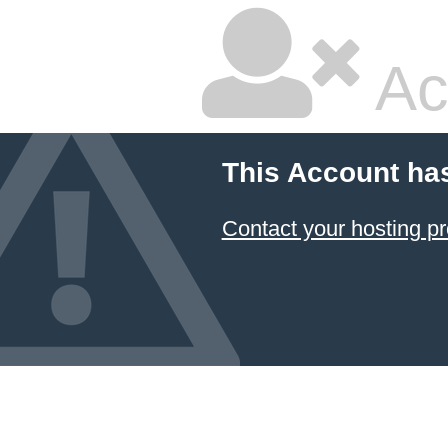
Ac
This Account ha
Contact your hosting pr