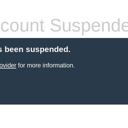
count Suspend
s been suspended.
ovider
for more information.