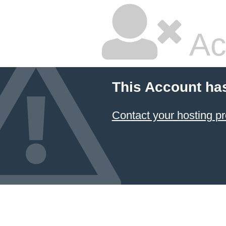
Ac
This Account ha
Contact your hosting pr