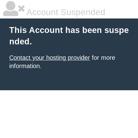
Account Suspended
This Account has been suspe
nded.
Contact your hosting provider
for more
information.