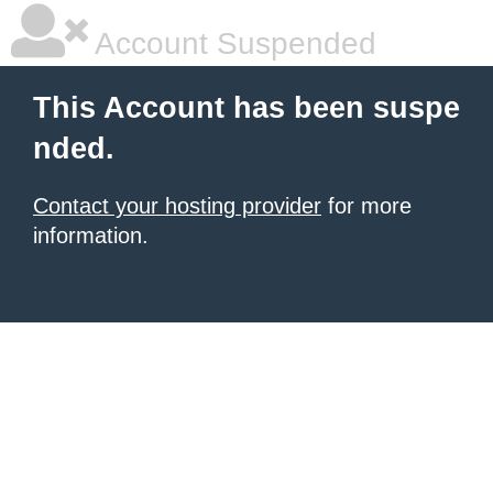
Account Suspended
This Account has been suspe
nded.
Contact your hosting provider
for more
information.