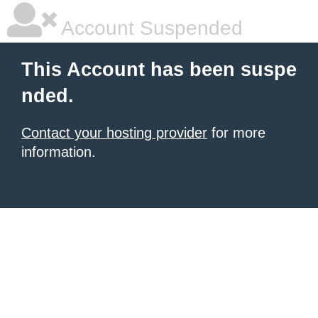
Account Suspended
This Account has been suspe
nded.
Contact your hosting provider
for more
information.