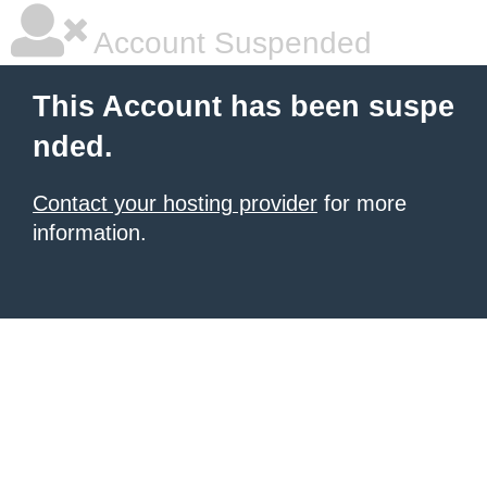
Account Suspended
This Account has been suspe
nded.
Contact your hosting provider
for more
information.