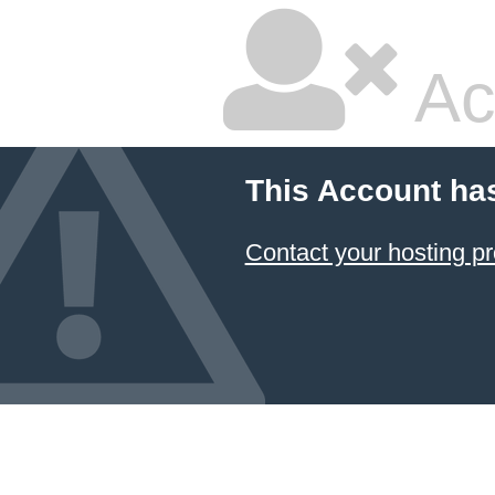
Ac
This Account ha
Contact your hosting pr