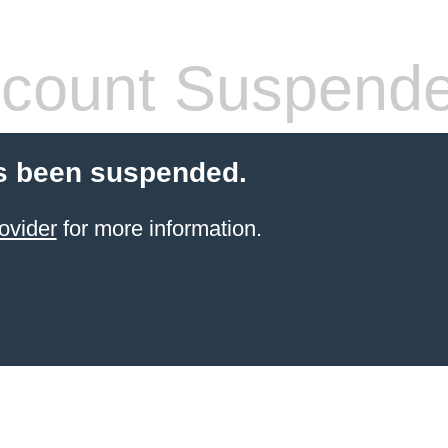
count Suspend
s been suspended.
ovider
for more information.