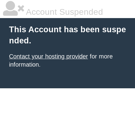
Account Suspended
This Account has been suspe
nded.
Contact your hosting provider
for more
information.