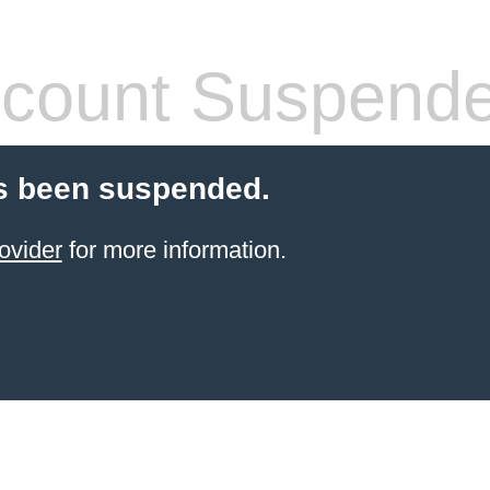
count Suspend
s been suspended.
ovider
for more information.