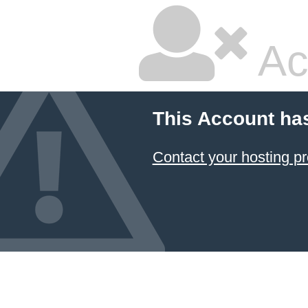
Ac
This Account ha
Contact your hosting pr