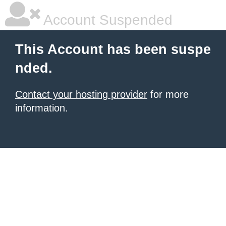
Account Suspended
This Account has been suspe
nded.
Contact your hosting provider
for more
information.